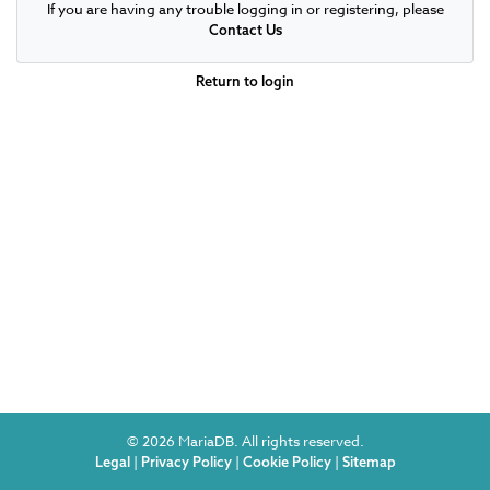
If you are having any trouble logging in or registering, please
Contact Us
Return to login
© 2026 MariaDB. All rights reserved.
|
|
|
Legal
Privacy Policy
Cookie Policy
Sitemap