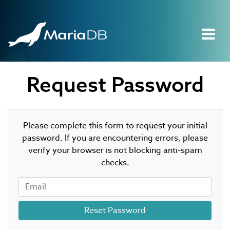
Request Password
Please complete this form to request your initial
password. If you are encountering errors, please
verify your browser is not blocking anti-spam
checks.
Email
Reset Password