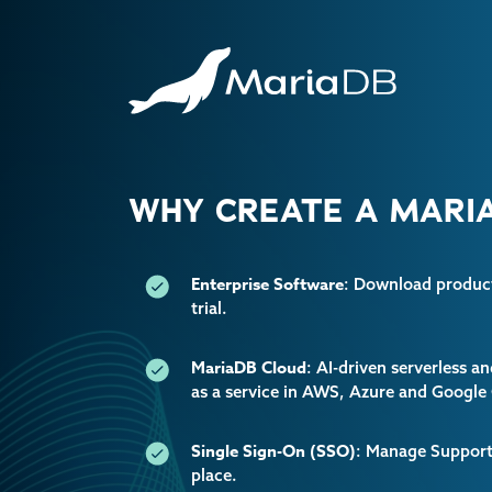
WHY CREATE A MARIA
Enterprise Software
: Download producti
trial.
MariaDB Cloud
: AI-driven serverless 
as a service in AWS, Azure and Google
Single Sign-On (SSO)
: Manage Support 
place.