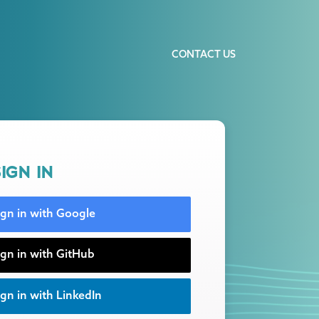
CONTACT US
IGN IN
ign in with Google
ign in with GitHub
gn in with LinkedIn