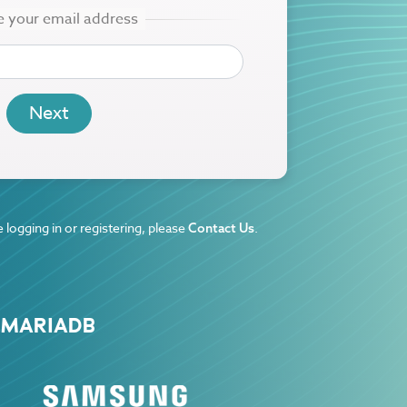
 logging in or registering, please
.
Contact Us
 MARIADB