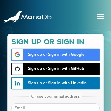
SIGN UP OR SIGN IN
Sign up or Sign in with Google
Sign up or Sign in with GitHub
Sign up or Sign in with LinkedIn
EMAIL