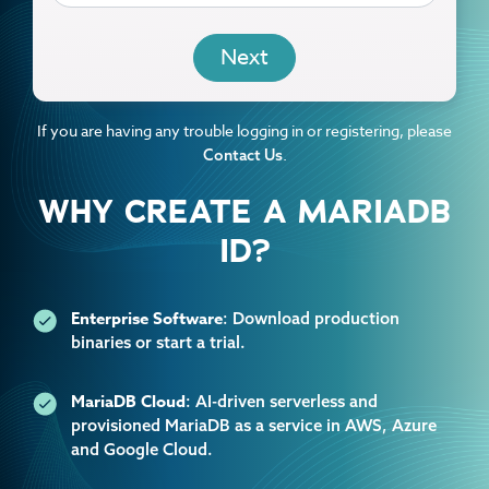
EMAIL
If you are having any trouble logging in or registering, please
.
Contact Us
WHY CREATE A MARIADB
ID?
Enterprise Software
: Download production
binaries or start a trial.
MariaDB Cloud
: AI-driven serverless and
provisioned MariaDB as a service in AWS, Azure
and Google Cloud.