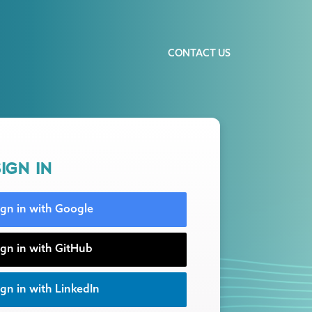
CONTACT US
IGN IN
ign in with Google
ign in with GitHub
gn in with LinkedIn