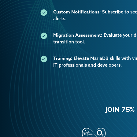
Custom Notifications
: Subscribe to se
alerts.
Migration Assessment
: Evaluate your 
transition tool.
Training
: Elevate MariaDB skills with vi
IT professionals and developers.
JOIN 75