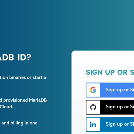
DB ID?
SIGN UP OR S
on binaries or start a
Sign up or S
and provisioned MariaDB
Sign up or S
 Cloud.
and billing in one
Sign up or Si