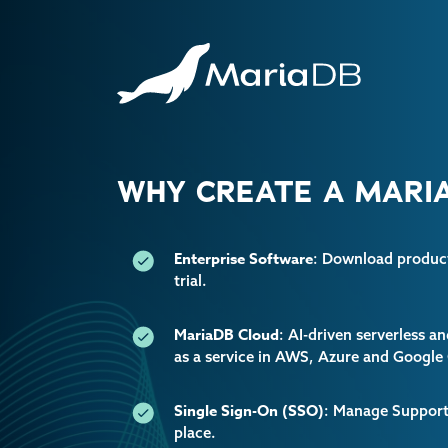
WHY CREATE A MARIA
Enterprise Software
: Download producti
trial.
MariaDB Cloud
: AI-driven serverless 
as a service in AWS, Azure and Google
Single Sign-On (SSO)
: Manage Support 
place.