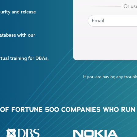
curity and release
EMAIL
EMAIL
database with our
rtual training for DBAs,
If you are having any trouble
% OF FORTUNE 500 COMPANIES WHO RUN