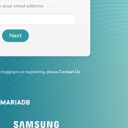
 logging in or registering, please
.
Contact Us
 MARIADB