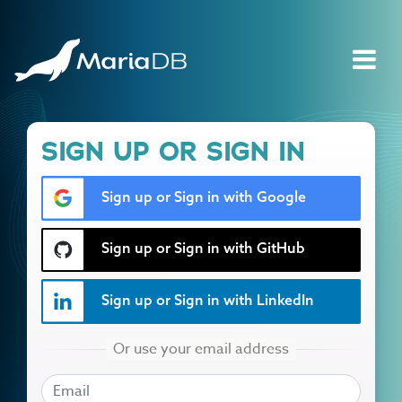
SIGN UP OR SIGN IN
Sign up or Sign in with Google
Sign up or Sign in with GitHub
Sign up or Sign in with LinkedIn
EMAIL