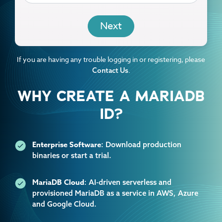
EMAIL
If you are having any trouble logging in or registering, please
.
Contact Us
WHY CREATE A MARIADB
ID?
Enterprise Software
: Download production
binaries or start a trial.
MariaDB Cloud
: AI-driven serverless and
provisioned MariaDB as a service in AWS, Azure
and Google Cloud.