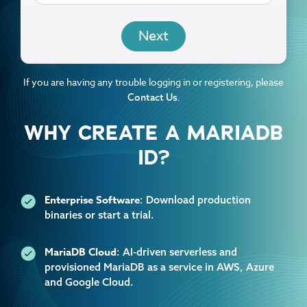
EMAIL
If you are having any trouble logging in or registering, please
.
Contact Us
WHY CREATE A MARIADB
ID?
Enterprise Software
: Download production
binaries or start a trial.
MariaDB Cloud
: AI-driven serverless and
provisioned MariaDB as a service in AWS, Azure
and Google Cloud.