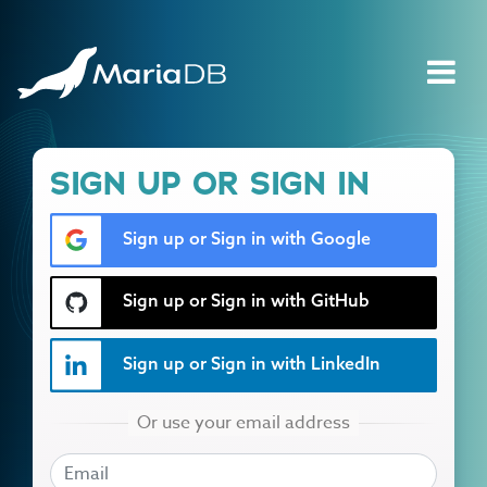
SIGN UP OR SIGN IN
Sign up or Sign in with Google
Sign up or Sign in with GitHub
Sign up or Sign in with LinkedIn
EMAIL