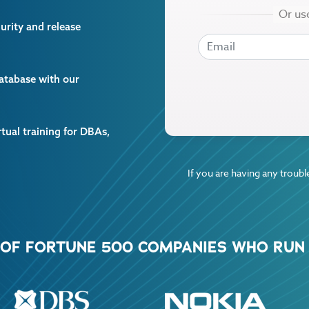
curity and release
EMAIL
EMAIL
database with our
rtual training for DBAs,
If you are having any trouble
% OF FORTUNE 500 COMPANIES WHO RUN