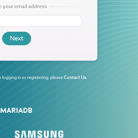
 logging in or registering, please
.
Contact Us
 MARIADB