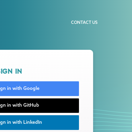
CONTACT US
IGN IN
ign in with Google
ign in with GitHub
gn in with LinkedIn