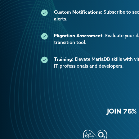
Custom Notifications
: Subscribe to se
alerts.
Migration Assessment
: Evaluate your 
transition tool.
Training
: Elevate MariaDB skills with vi
IT professionals and developers.
JOIN 75