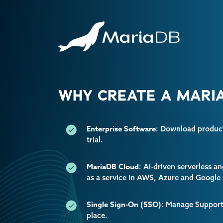
WHY CREATE A MARIA
Enterprise Software
: Download producti
trial.
MariaDB Cloud
: AI-driven serverless 
as a service in AWS, Azure and Google
Single Sign-On (SSO)
: Manage Support 
place.