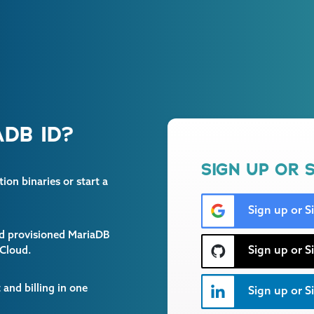
DB ID?
SIGN UP OR S
on binaries or start a
Sign up or S
and provisioned MariaDB
Sign up or S
 Cloud.
and billing in one
Sign up or Si