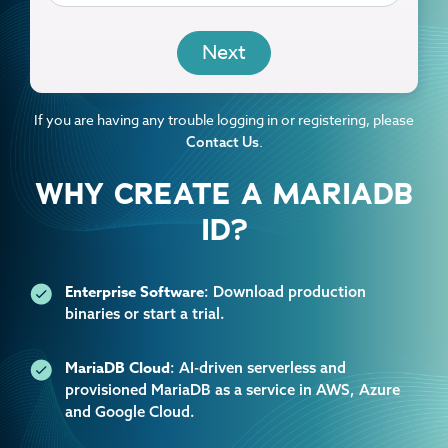
EMAIL
If you are having any trouble logging in or registering, please
.
Contact Us
WHY CREATE A MARIADB
ID?
Enterprise Software
: Download production
binaries or start a trial.
MariaDB Cloud
: AI-driven serverless and
provisioned MariaDB as a service in AWS, Azure
and Google Cloud.