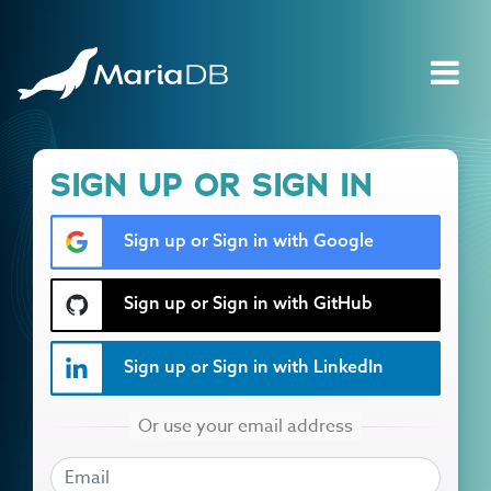
SIGN UP OR SIGN IN
Sign up or Sign in with Google
Sign up or Sign in with GitHub
Sign up or Sign in with LinkedIn
EMAIL