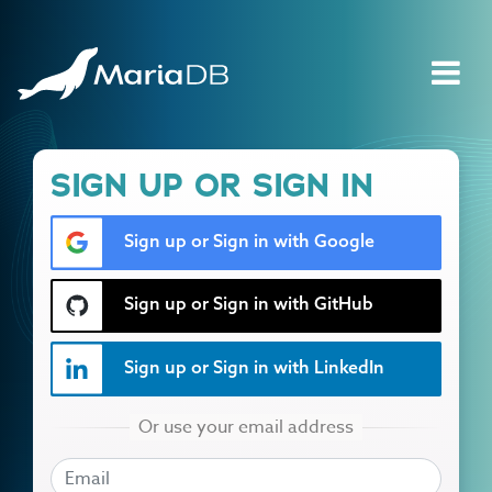
SIGN UP OR SIGN IN
Sign up or Sign in with Google
Sign up or Sign in with GitHub
Sign up or Sign in with LinkedIn
EMAIL