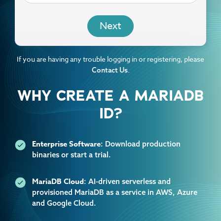
EMAIL
If you are having any trouble logging in or registering, please
.
Contact Us
WHY CREATE A MARIADB
ID?
Enterprise Software
: Download production
binaries or start a trial.
MariaDB Cloud
: AI-driven serverless and
provisioned MariaDB as a service in AWS, Azure
and Google Cloud.