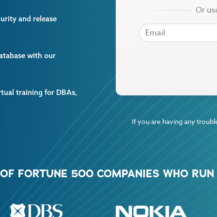
curity and release
EMAIL
EMAIL
database with our
rtual training for DBAs,
If you are having any trouble
% OF FORTUNE 500 COMPANIES WHO RUN