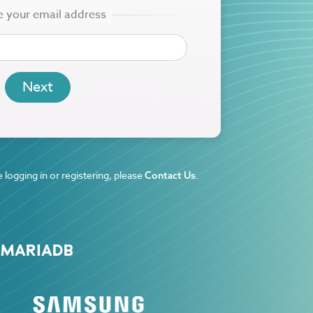
 logging in or registering, please
.
Contact Us
 MARIADB