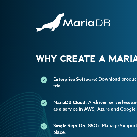
WHY CREATE A MARIA
Enterprise Software
: Download producti
trial.
MariaDB Cloud
: AI-driven serverless 
as a service in AWS, Azure and Google
Single Sign-On (SSO)
: Manage Support 
place.