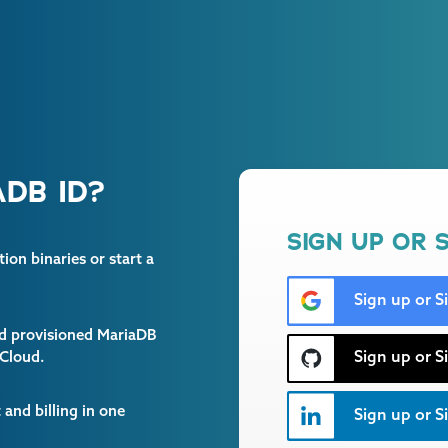
DB ID?
SIGN UP OR S
on binaries or start a
Sign up or S
and provisioned MariaDB
Sign up or S
 Cloud.
and billing in one
Sign up or Si