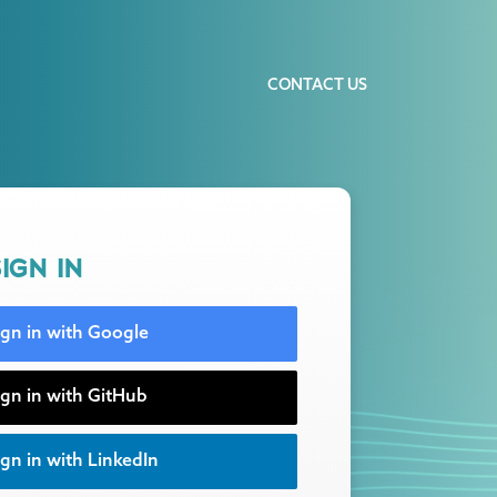
CONTACT US
IGN IN
ign in with Google
ign in with GitHub
gn in with LinkedIn