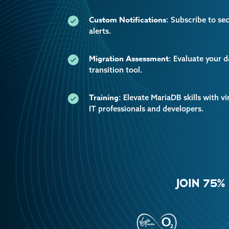
Custom Notifications
: Subscribe to se
alerts.
Migration Assessment
: Evaluate your 
transition tool.
Training
: Elevate MariaDB skills with vi
IT professionals and developers.
JOIN 75