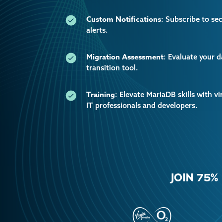
Custom Notifications
: Subscribe to se
alerts.
Migration Assessment
: Evaluate your 
transition tool.
Training
: Elevate MariaDB skills with vi
IT professionals and developers.
JOIN 75