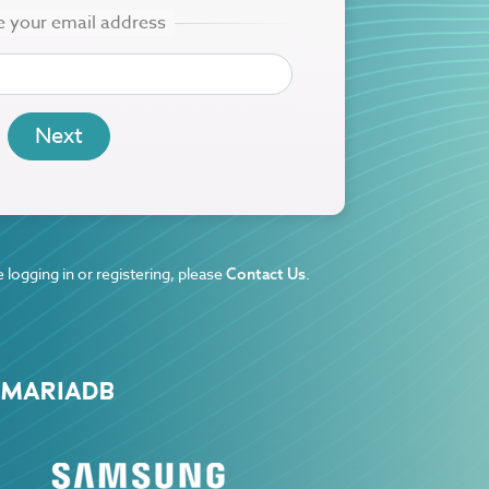
 logging in or registering, please
.
Contact Us
 MARIADB