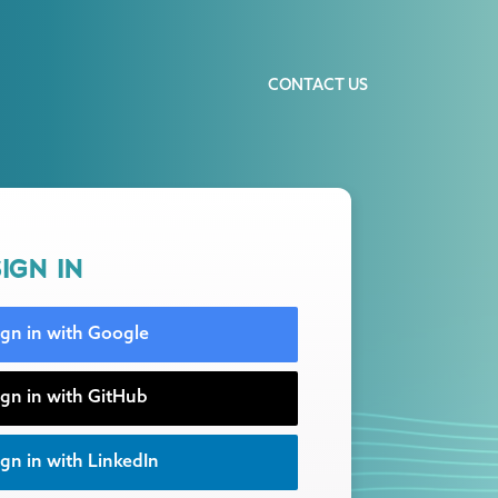
CONTACT US
IGN IN
ign in with Google
ign in with GitHub
gn in with LinkedIn