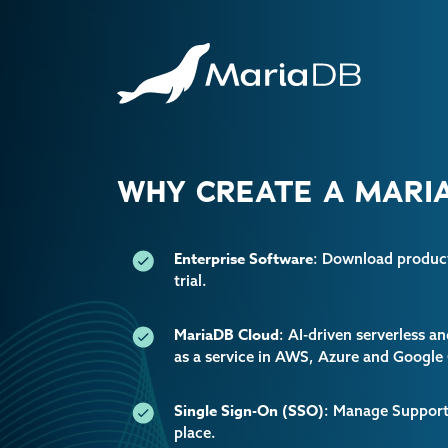
WHY CREATE A MARIA
Enterprise Software
: Download producti
trial.
MariaDB Cloud
: AI-driven serverless 
as a service in AWS, Azure and Google
Single Sign-On (SSO)
: Manage Support 
place.