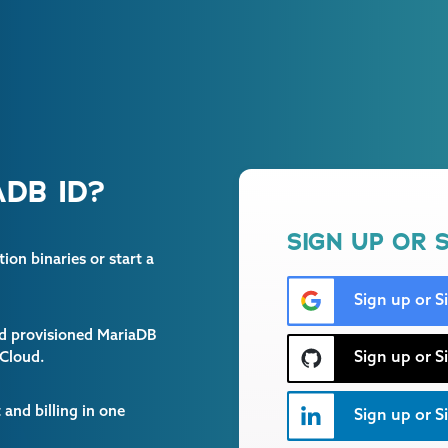
DB ID?
SIGN UP OR S
on binaries or start a
Sign up or S
and provisioned MariaDB
Sign up or S
 Cloud.
and billing in one
Sign up or Si