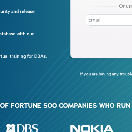
curity and release
EMAIL
EMAIL
database with our
rtual training for DBAs,
If you are having any trouble
% OF FORTUNE 500 COMPANIES WHO RUN