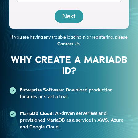
EMAIL
If you are having any trouble logging in or registering, please
.
Contact Us
WHY CREATE A MARIADB
ID?
Enterprise Software
: Download production
binaries or start a trial.
MariaDB Cloud
: AI-driven serverless and
provisioned MariaDB as a service in AWS, Azure
and Google Cloud.