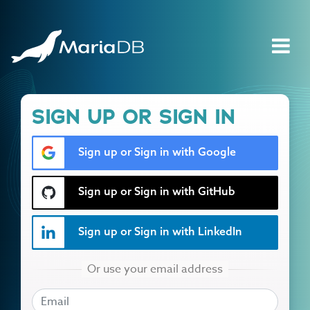
SIGN UP OR SIGN IN
Sign up or Sign in with Google
Sign up or Sign in with GitHub
Sign up or Sign in with LinkedIn
EMAIL