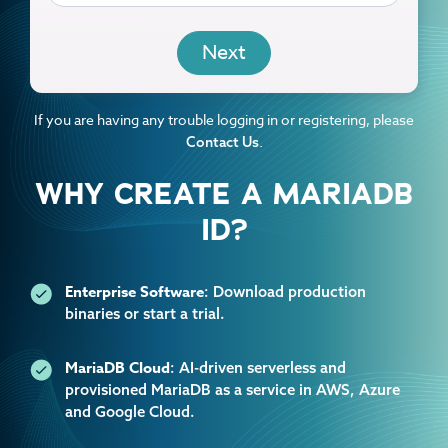
EMAIL
If you are having any trouble logging in or registering, please
.
Contact Us
WHY CREATE A MARIADB
ID?
Enterprise Software
: Download production
binaries or start a trial.
MariaDB Cloud
: AI-driven serverless and
provisioned MariaDB as a service in AWS, Azure
and Google Cloud.