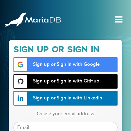
SIGN UP OR SIGN IN
Sign up or Sign in with Google
Sign up or Sign in with GitHub
Sign up or Sign in with LinkedIn
EMAIL