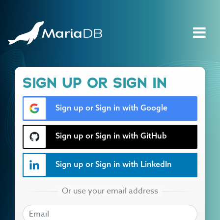
SIGN UP OR SIGN IN
Sign up or Sign in with Google
Sign up or Sign in with GitHub
Sign up or Sign in with LinkedIn
EMAIL