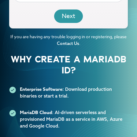
EMAIL
If you are having any trouble logging in or registering, please
.
Contact Us
WHY CREATE A MARIADB
ID?
Enterprise Software
: Download production
binaries or start a trial.
MariaDB Cloud
: AI-driven serverless and
provisioned MariaDB as a service in AWS, Azure
and Google Cloud.