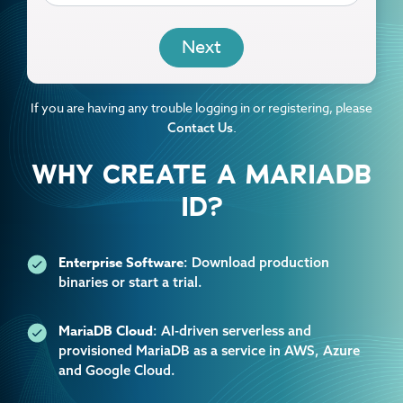
EMAIL
If you are having any trouble logging in or registering, please
.
Contact Us
WHY CREATE A MARIADB
ID?
Enterprise Software
: Download production
binaries or start a trial.
MariaDB Cloud
: AI-driven serverless and
provisioned MariaDB as a service in AWS, Azure
and Google Cloud.