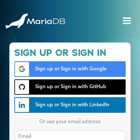
SIGN UP OR SIGN IN
Sign up or Sign in with Google
Sign up or Sign in with GitHub
Sign up or Sign in with LinkedIn
EMAIL