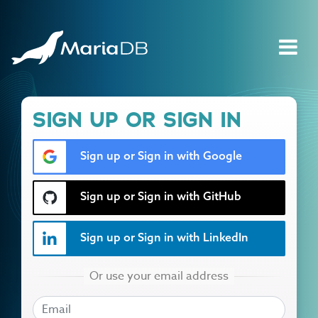
SIGN UP OR SIGN IN
Sign up or Sign in with Google
Sign up or Sign in with GitHub
Sign up or Sign in with LinkedIn
EMAIL