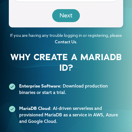
EMAIL
If you are having any trouble logging in or registering, please
.
Contact Us
WHY CREATE A MARIADB
ID?
Enterprise Software
: Download production
binaries or start a trial.
MariaDB Cloud
: AI-driven serverless and
provisioned MariaDB as a service in AWS, Azure
and Google Cloud.