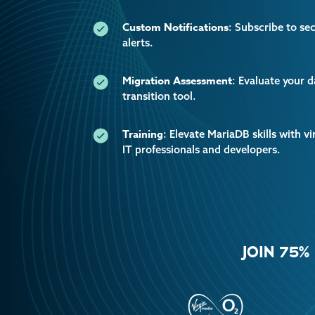
Custom Notifications
: Subscribe to se
alerts.
Migration Assessment
: Evaluate your 
transition tool.
Training
: Elevate MariaDB skills with vi
IT professionals and developers.
JOIN 75