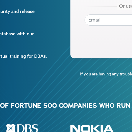
curity and release
EMAIL
EMAIL
database with our
rtual training for DBAs,
If you are having any trouble
% OF FORTUNE 500 COMPANIES WHO RUN