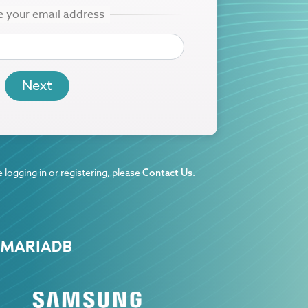
 logging in or registering, please
.
Contact Us
 MARIADB