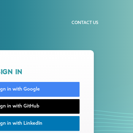
CONTACT US
IGN IN
ign in with Google
ign in with GitHub
gn in with LinkedIn