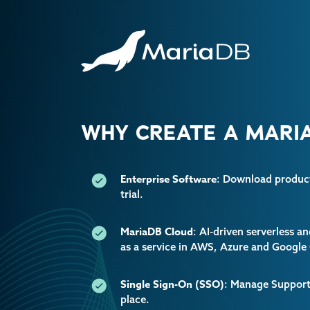
WHY CREATE A MARIA
Enterprise Software
: Download producti
trial.
MariaDB Cloud
: AI-driven serverless 
as a service in AWS, Azure and Google
Single Sign-On (SSO)
: Manage Support 
place.