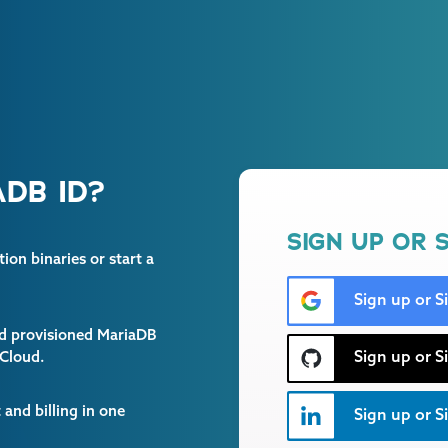
DB ID?
SIGN UP OR S
on binaries or start a
Sign up or S
and provisioned MariaDB
Sign up or S
 Cloud.
and billing in one
Sign up or Si