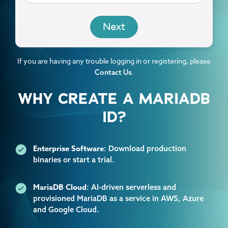
EMAIL
If you are having any trouble logging in or registering, please
.
Contact Us
WHY CREATE A MARIADB
ID?
Enterprise Software
: Download production
binaries or start a trial.
MariaDB Cloud
: AI-driven serverless and
provisioned MariaDB as a service in AWS, Azure
and Google Cloud.