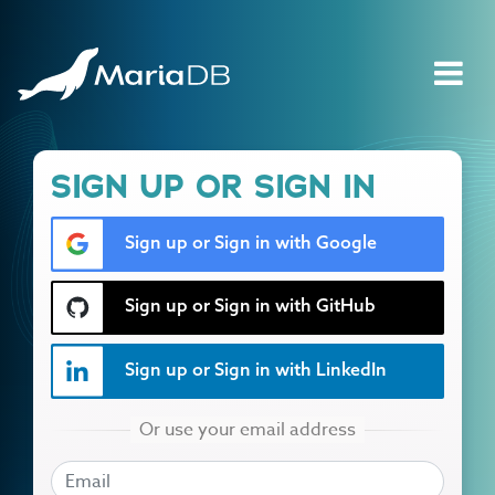
SIGN UP OR SIGN IN
Sign up or Sign in with Google
Sign up or Sign in with GitHub
Sign up or Sign in with LinkedIn
EMAIL