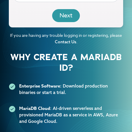
EMAIL
If you are having any trouble logging in or registering, please
.
Contact Us
WHY CREATE A MARIADB
ID?
Enterprise Software
: Download production
binaries or start a trial.
MariaDB Cloud
: AI-driven serverless and
provisioned MariaDB as a service in AWS, Azure
and Google Cloud.