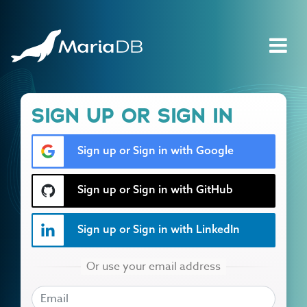
SIGN UP OR SIGN IN
Sign up or Sign in with Google
Sign up or Sign in with GitHub
Sign up or Sign in with LinkedIn
EMAIL