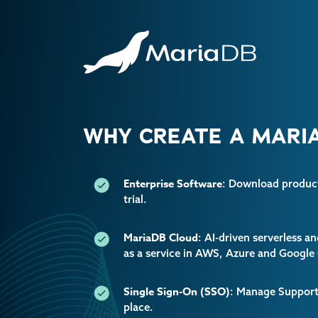
WHY CREATE A MARIA
Enterprise Software
: Download producti
trial.
MariaDB Cloud
: AI-driven serverless 
as a service in AWS, Azure and Google
Single Sign-On (SSO)
: Manage Support 
place.