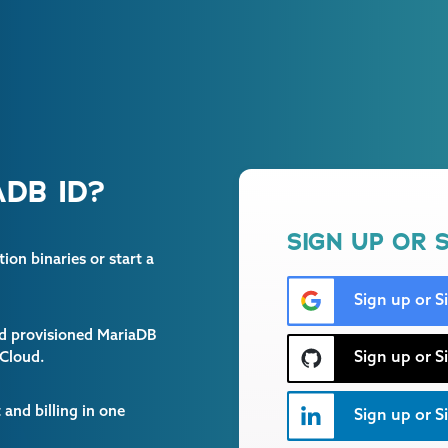
DB ID?
SIGN UP OR S
on binaries or start a
Sign up or S
and provisioned MariaDB
Sign up or S
 Cloud.
and billing in one
Sign up or Si