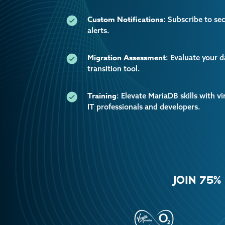
Custom Notifications
: Subscribe to se
alerts.
Migration Assessment
: Evaluate your 
transition tool.
Training
: Elevate MariaDB skills with vi
IT professionals and developers.
JOIN 75