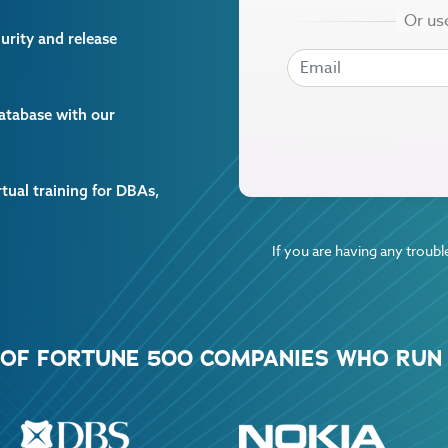
curity and release
EMAIL
EMAIL
database with our
rtual training for DBAs,
If you are having any trouble
% OF FORTUNE 500 COMPANIES WHO RUN