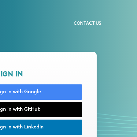
CONTACT US
IGN IN
ign in with Google
ign in with GitHub
gn in with LinkedIn