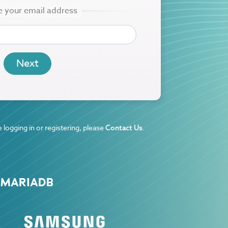
 logging in or registering, please
.
Contact Us
 MARIADB