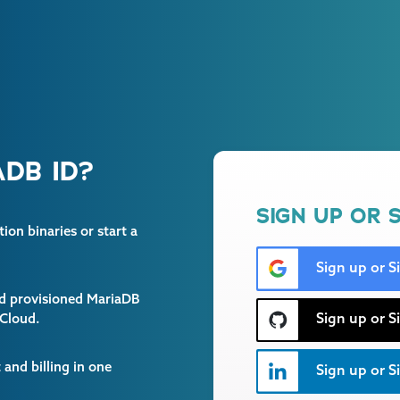
DB ID?
SIGN UP OR S
on binaries or start a
Sign up or S
and provisioned MariaDB
Sign up or S
 Cloud.
and billing in one
Sign up or Si