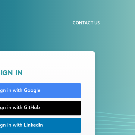
CONTACT US
IGN IN
ign in with Google
ign in with GitHub
gn in with LinkedIn