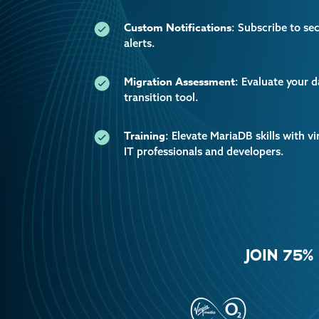
Custom Notifications
: Subscribe to se
alerts.
Migration Assessment
: Evaluate your 
transition tool.
Training
: Elevate MariaDB skills with vi
IT professionals and developers.
JOIN 75