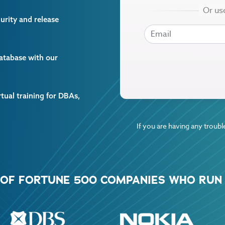
curity and release
EMAIL
EMAIL
database with our
rtual training for DBAs,
If you are having any trouble
% OF FORTUNE 500 COMPANIES WHO RUN