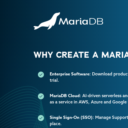
WHY CREATE A MARIA
Enterprise Software
: Download producti
trial.
MariaDB Cloud
: AI-driven serverless 
as a service in AWS, Azure and Google
Single Sign-On (SSO)
: Manage Support 
place.