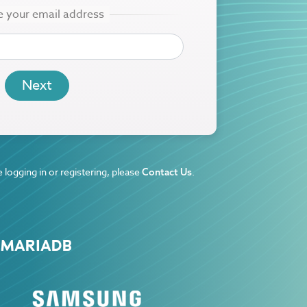
 logging in or registering, please
.
Contact Us
 MARIADB