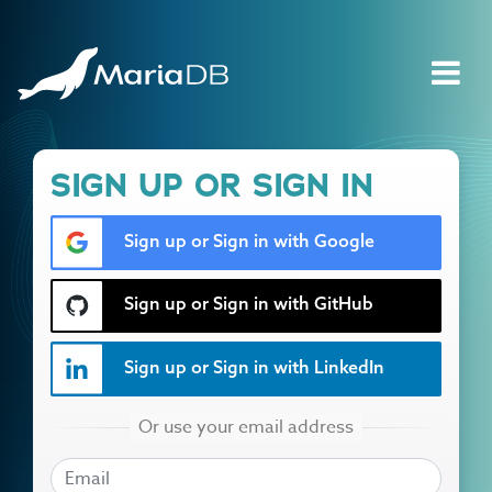
SIGN UP OR SIGN IN
Sign up or Sign in with Google
Sign up or Sign in with GitHub
Sign up or Sign in with LinkedIn
EMAIL