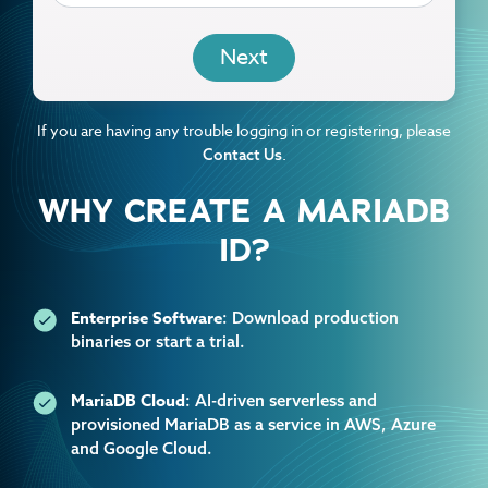
EMAIL
If you are having any trouble logging in or registering, please
.
Contact Us
WHY CREATE A MARIADB
ID?
Enterprise Software
: Download production
binaries or start a trial.
MariaDB Cloud
: AI-driven serverless and
provisioned MariaDB as a service in AWS, Azure
and Google Cloud.