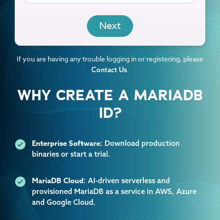
EMAIL
If you are having any trouble logging in or registering, please
.
Contact Us
WHY CREATE A MARIADB
ID?
Enterprise Software
: Download production
binaries or start a trial.
MariaDB Cloud
: AI-driven serverless and
provisioned MariaDB as a service in AWS, Azure
and Google Cloud.