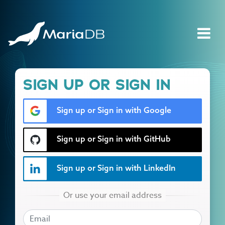
SIGN UP OR SIGN IN
Sign up or Sign in with Google
Sign up or Sign in with GitHub
Sign up or Sign in with LinkedIn
EMAIL