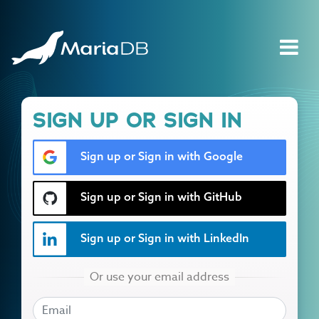
SIGN UP OR SIGN IN
Sign up or Sign in with Google
Sign up or Sign in with GitHub
Sign up or Sign in with LinkedIn
EMAIL