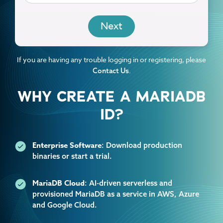
EMAIL
If you are having any trouble logging in or registering, please
.
Contact Us
WHY CREATE A MARIADB
ID?
Enterprise Software
: Download production
binaries or start a trial.
MariaDB Cloud
: AI-driven serverless and
provisioned MariaDB as a service in AWS, Azure
and Google Cloud.