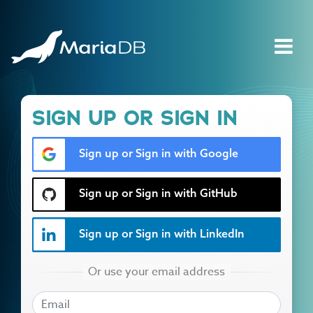
SIGN UP OR SIGN IN
Sign up or Sign in with Google
Sign up or Sign in with GitHub
Sign up or Sign in with LinkedIn
EMAIL