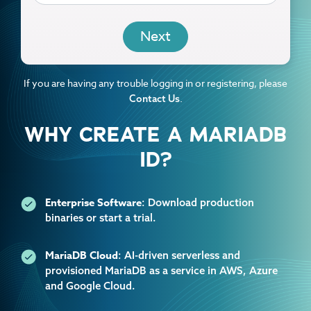
EMAIL
If you are having any trouble logging in or registering, please
.
Contact Us
WHY CREATE A MARIADB
ID?
Enterprise Software
: Download production
binaries or start a trial.
MariaDB Cloud
: AI-driven serverless and
provisioned MariaDB as a service in AWS, Azure
and Google Cloud.