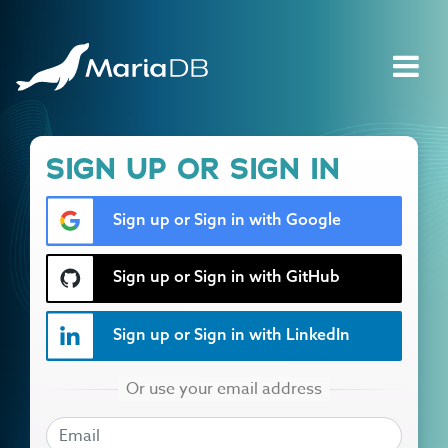
SIGN UP OR SIGN IN
Sign up or Sign in with Google
Sign up or Sign in with GitHub
Sign up or Sign in with LinkedIn
EMAIL