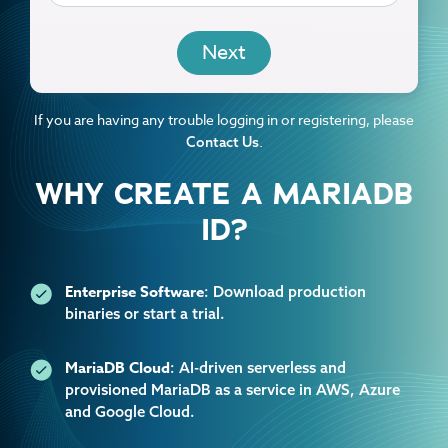
EMAIL
If you are having any trouble logging in or registering, please
.
Contact Us
WHY CREATE A MARIADB
ID?
Enterprise Software
: Download production
binaries or start a trial.
MariaDB Cloud
: AI-driven serverless and
provisioned MariaDB as a service in AWS, Azure
and Google Cloud.